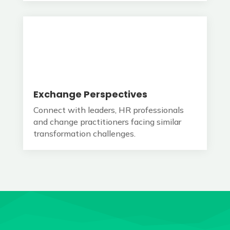
Exchange Perspectives
Connect with leaders, HR professionals
and change practitioners facing similar
transformation challenges.