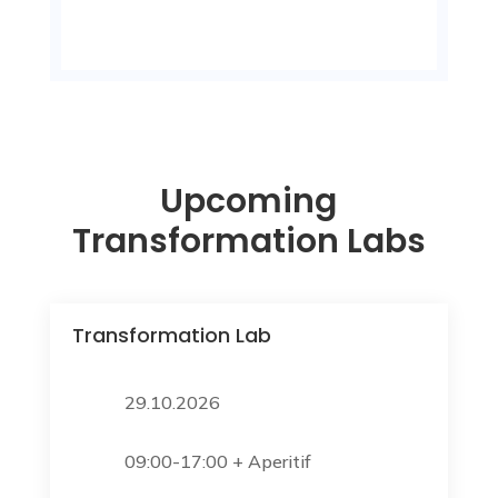
Upcoming
Transformation Labs
Transformation Lab
29.10.2026
09:00-17:00 + Aperitif