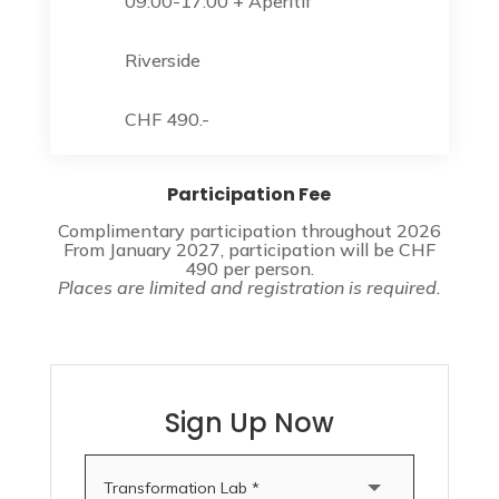
09:00-17:00 + Aperitif
Riverside
CHF 490.-
Participation Fee
Complimentary participation throughout 2026
From January 2027, participation will be CHF
490 per person.
Places are limited and registration is required.
Sign Up Now