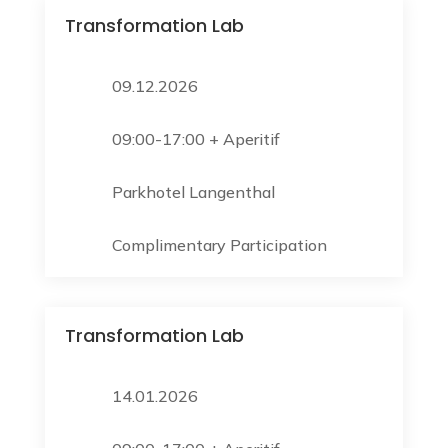
Transformation Lab
09.12.2026
09:00-17:00 + Aperitif
Parkhotel Langenthal
Complimentary Participation
Transformation Lab
14.01.2026