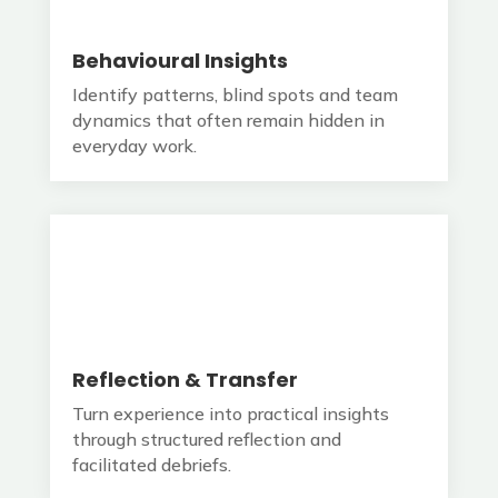
Behavioural Insights
Identify patterns, blind spots and team
dynamics that often remain hidden in
everyday work.
Reflection & Transfer
Turn experience into practical insights
through structured reflection and
facilitated debriefs.