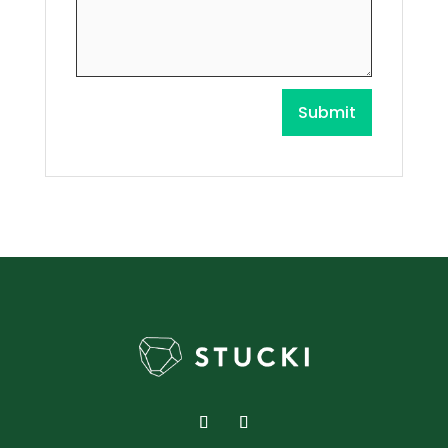
Submit