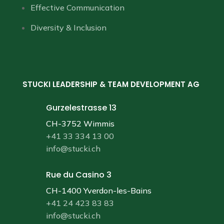
Effective Communication
Diversity & Inclusion
STUCKI LEADERSHIP & TEAM DEVELOPMENT AG
Gurzelestrasse 13
CH-3752 Wimmis
+41 33 334 13 00
info@stucki.ch
Rue du Casino 3
CH-1400 Yverdon-les-Bains
+41 24 423 83 83
info@stucki.ch