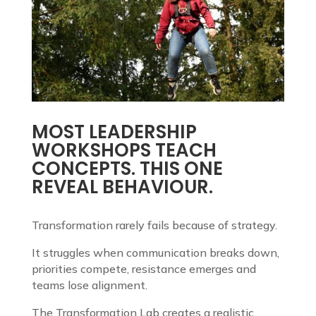
MOST LEADERSHIP
WORKSHOPS TEACH
CONCEPTS. THIS ONE
REVEAL BEHAVIOUR.
Transformation rarely fails because of strategy.
It struggles when communication breaks down,
priorities compete, resistance emerges and
teams lose alignment.
The Transformation Lab creates a realistic