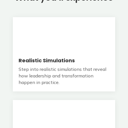
Realistic Simulations
Step into realistic simulations that reveal
how leadership and transformation
happen in practice.