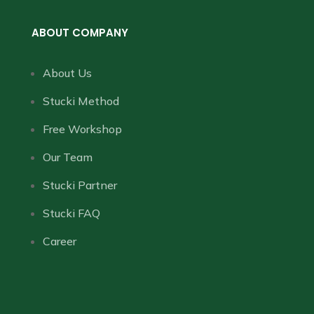
ABOUT COMPANY
About Us
Stucki Method
Free Workshop
Our Team
Stucki Partner
Stucki FAQ
Career