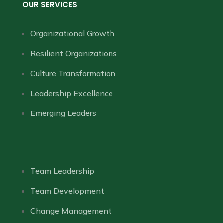
OUR SERVICES
Organizational Growth
Resilient Organizations
Culture Transformation
Leadership Excellence
Emerging Leaders
Team Leadership
Team Development
Change Management