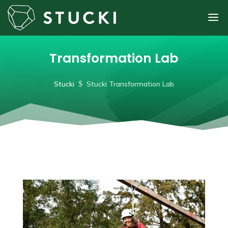
Transformation Lab
Stucki
$
Stucki Transformation Lab