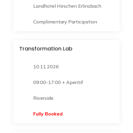
Landhotel Hirschen Erlinsbach
Complimentary Participation
Transformation Lab
10.11.2026
09:00-17:00 + Aperitif
Riverside
Fully Booked