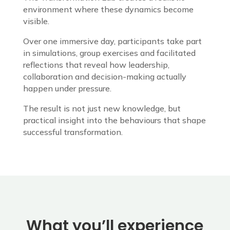
environment where these dynamics become
visible.
Over one immersive day, participants take part
in simulations, group exercises and facilitated
reflections that reveal how leadership,
collaboration and decision-making actually
happen under pressure.
The result is not just new knowledge, but
practical insight into the behaviours that shape
successful transformation.
What you’ll experience