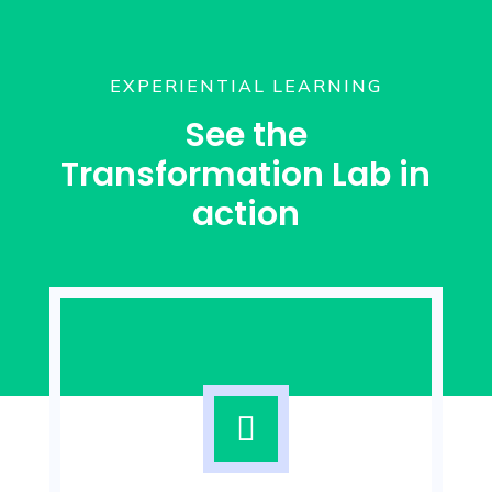
EXPERIENTIAL LEARNING
See the
Transformation Lab in
action
