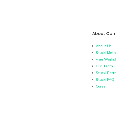
About Co
About Us
Stucki Met
Free Works
Our Team
Stucki Part
Stucki FAQ
Career