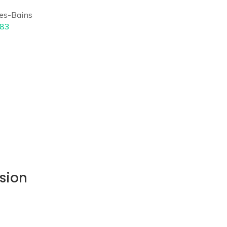
es-Bains
 83
sion