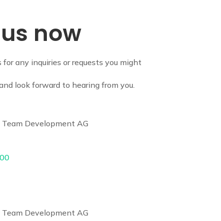
 us now
s for any inquiries or requests you might
and look forward to hearing from you.
 & Team Development AG
 00
 & Team Development AG