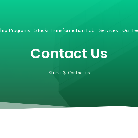
hip Programs
Stucki Transformation Lab
Services
Our T
Contact Us
Stucki
$
Contact us