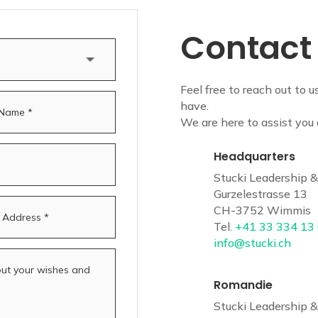
Contact
Feel free to reach out to u
have.
We are here to assist you 
Headquarters
Stucki Leadership
Gurzelestrasse 13
CH-3752 Wimmis
Tel.
+41 33 334 13
info@stucki.ch
Romandie
Stucki Leadership