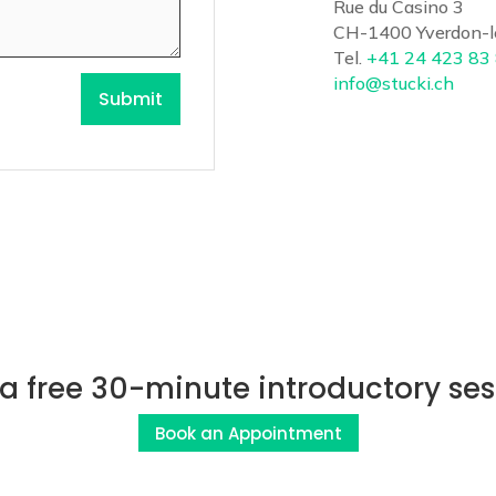
Rue du Casino 3
CH-1400 Yverdon-l
Tel.
+41 24 423 83
info@stucki.ch
Submit
 a free 30-minute introductory ses
Book an Appointment