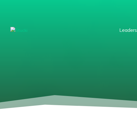
Leaders