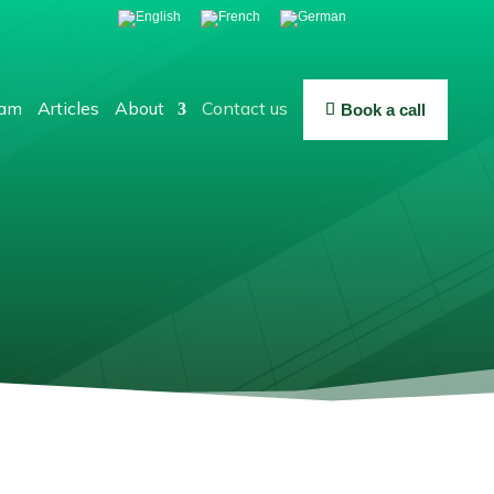
eam
Articles
About
Contact us
Book a call