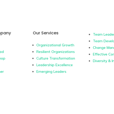
mpany
Our Services
Team Leader
Team Devel
Organizational Growth
Change Man
hod
Resilient Organizations
Effective C
hop
Culture Transformation
Diversity & I
Leadership Excellence
ner
Emerging Leaders