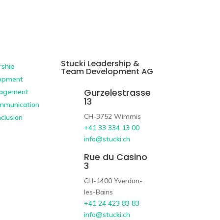
Stucki Leadership &
ship
Team Development AG
opment
Gurzelestrasse
agement
13
ommunication
CH-3752 Wimmis
nclusion
+41 33 334 13 00
info@stucki.ch
Rue du Casino
3
CH-1400 Yverdon-
les-Bains
+41 24 423 83 83
info@stucki.ch