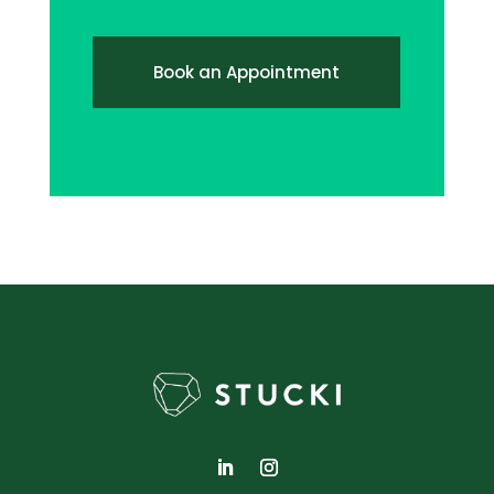
Book an Appointment