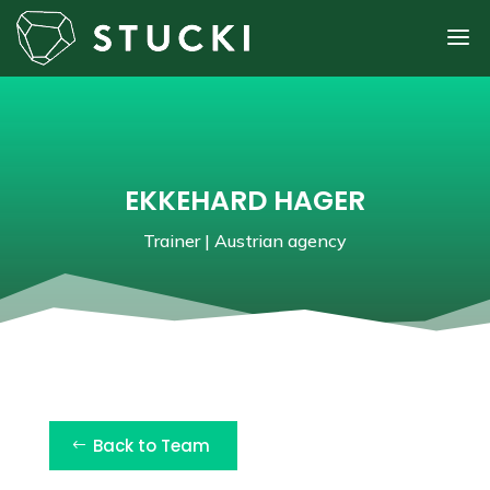
EKKEHARD HAGER
Trainer | Austrian agency
Back to Team