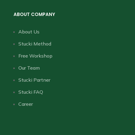
ABOUT COMPANY
About Us
Stucki Method
Free Workshop
Our Team
Stucki Partner
Stucki FAQ
Career