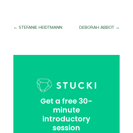
←
STEFANIE HEIDTMANN
DEBORAH ABBOT
→
Get a free 30-
minute
introductory
session