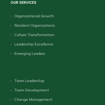
OUR SERVICES
Organizational Growth
Resilient Organizations
Culture Transformation
Leadership Excellence
Emerging Leaders
Team Leadership
Team Development
Change Management