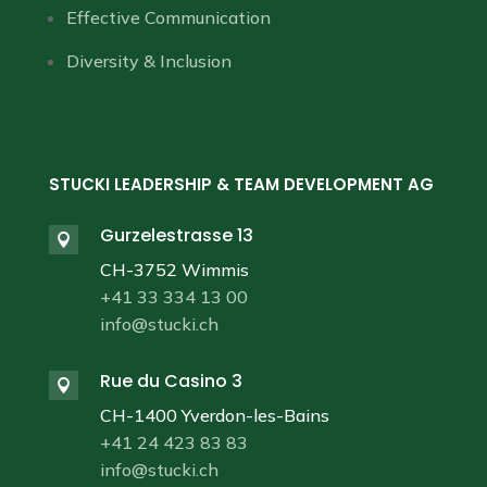
Effective Communication
Diversity & Inclusion
STUCKI LEADERSHIP & TEAM DEVELOPMENT AG
Gurzelestrasse 13

CH-3752 Wimmis
+41 33 334 13 00
info@stucki.ch
Rue du Casino 3

CH-1400 Yverdon-les-Bains
+41 24 423 83 83
info@stucki.ch