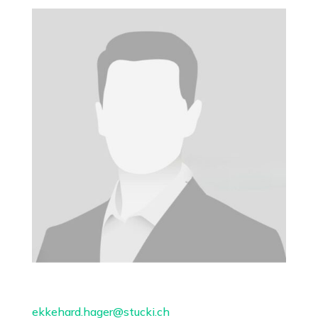
ekkehard.hager@stucki.ch